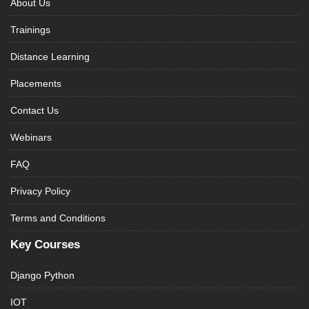
About Us
Trainings
Distance Learning
Placements
Contact Us
Webinars
FAQ
Privacy Policy
Terms and Conditions
Key Courses
Django Python
IOT