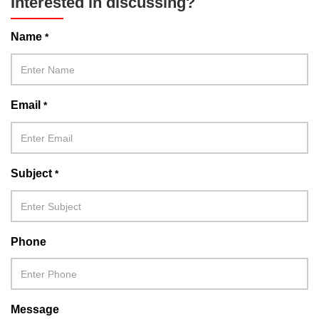
Interested in discussing?
Name
*
Email
*
Subject
*
Phone
Message