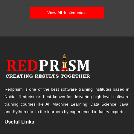
View All Testimonials
Redprism is one of the best software training institutes based in
Noida. Redprism is best known for delivering high-level software
training courses like AI, Machine Learning, Data Science, Java,
and Python etc. to the learners by experienced industry experts.
Useful Links