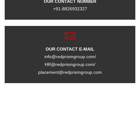
OUR CONTACT NUMBER
+91-8826932327
OUR CONTACT E-MAIL
info@redprismgroup.com/
HR@redprismgroup.com/
placement@redprismgroup.com