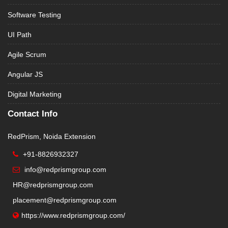
Software Testing
UI Path
Agile Scrum
Angular JS
Digital Marketing
Contact Info
RedPrism, Noida Extension
+91-8826932327
info@redprismgroup.com
HR@redprismgroup.com
placement@redprismgroup.com
https://www.redprismgroup.com/