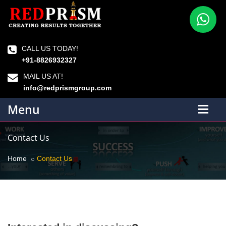
CALL US TODAY!
+91-8826932327
MAIL US AT!
info@redprismgroup.com
Menu
Contact Us
Home
Contact Us