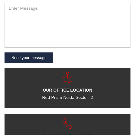
Send your message
OUR OFFICE LOCATION
Red Prism Noida Sector -2