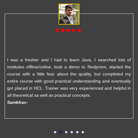
I was a fresher and I had to learn Java, I searched lots of
institutes offline/online, took a demo to Redprism, started the
course with a little fear about the quality, but completed my
entire course with good practical understanding and eventually
got placed in HCL. Trainer was very experienced and helpful in
all theoretical as well as practical concepts.
Sambhav
-