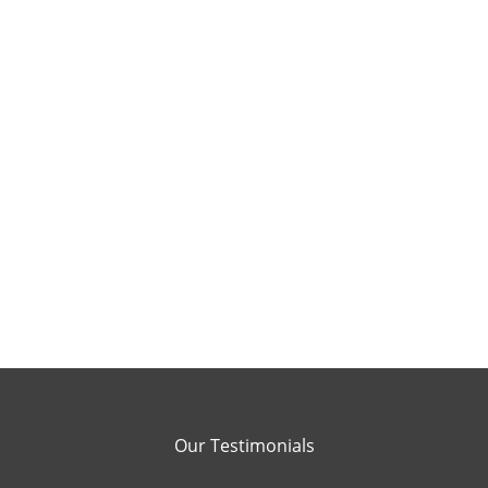
Our Testimonials