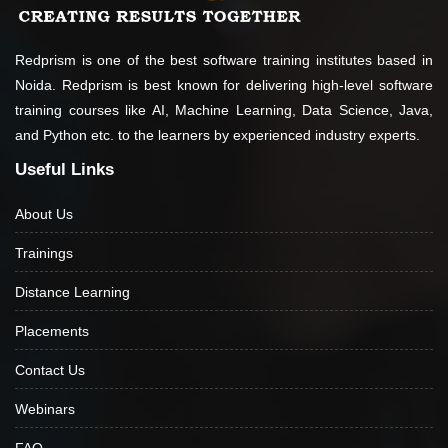
support in
to gain confidence
placements which
about the topic
is impeccable. I
being taught. If
Redprism is one of the best software training institutes based in
have definitely
you really wish to
Noida. Redprism is best known for delivering high-level software
made the right
learn, join this
training courses like AI, Machine Learning, Data Science, Java,
choice by joining
institute.
and Python etc. to the learners by experienced industry experts.
this institute.
Useful Links
Thank you
Redprism.
About Us
Trainings
Distance Learning
Placements
Contact Us
Webinars
FAQ