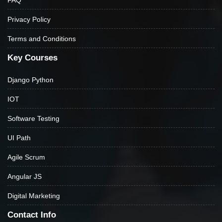
Privacy Policy
Terms and Conditions
Key Courses
Django Python
IOT
Software Testing
UI Path
Agile Scrum
Angular JS
Digital Marketing
Contact Info