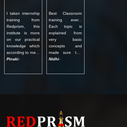
Interview and Q &
training institute in
A sets.
Noida. Thanks to
I taken internship
Best Classroom
management of
training from
training ever...
Redprism.
Redprism, this
Each topic is
institute is more
explained from
on our practical
very basic
knowledge which
concepts and
according to me is
made sure that
very essential.
Pinaki
-
each n everyone
Nidhi
-
They have
understands the
knowledgeable
same with all
teachers who not
doubts being
only provide
cleared then n
excellent
there. Practical
guidance but also
sessions in class
motivate us to do
are the best as
better. Moreover,
hands on
they provide
experience
continuous
actually helps you