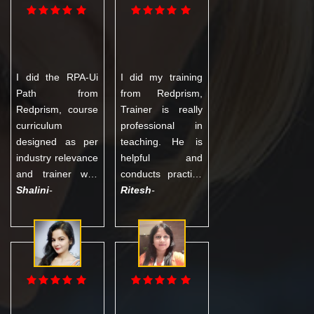
MNC in Noida.
good practical
Thanks to
understanding
Redprism!!
and eventually got
placed in HCL.
Trainer was very
I did the RPA-Ui
I did my training
experienced and
Path from
from Redprism,
helpful in all
Redprism, course
Trainer is really
theoretical as well
curriculum
professional in
as practical
designed as per
teaching. He is
concepts.
industry relevance
helpful and
and trainer was
conducts practice
well trained
Shalini
-
classes even
Ritesh
-
having vast
when it's not part
experience in
of the curriculum.
technology.
Over all is good
Trainer provided
experience. I
me detailed
highly
training with
recommend. I can
project, Mock
suggest as best