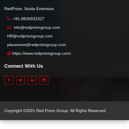
RedPrism, Noida Extension
+91-8826932327
info@redprismgroup.com
HR@redprismgroup.com
placement@redprismgroup.com
https://www.redprismgroup.com/
Connect With Us
Copyright ©2021 Red Prism Group. All Rights Reserved