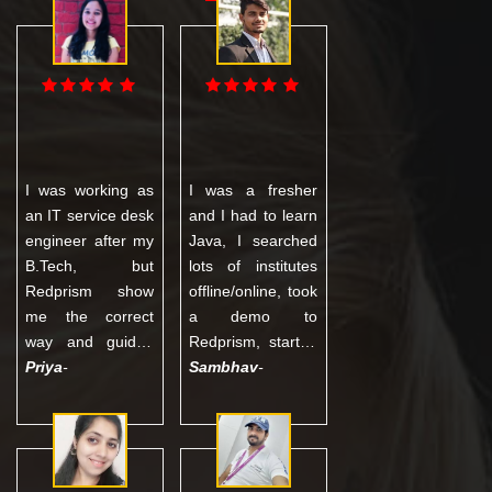
I was working as
I was a fresher
an IT service desk
and I had to learn
engineer after my
Java, I searched
B.Tech, but
lots of institutes
Redprism show
offline/online, took
me the correct
a demo to
way and guided
Redprism, started
me with proper
Priya
-
the course with a
Sambhav
-
training in
little fear about
Software Testing
the quality, but
and today I am
completed my
working in an
entire course with