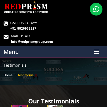
CALL US TODAY!
+91-8826932327
MAIL US AT!
info@redprismgroup.com
Menu
Testimonials
Home
Testimonial
Our Testimonials